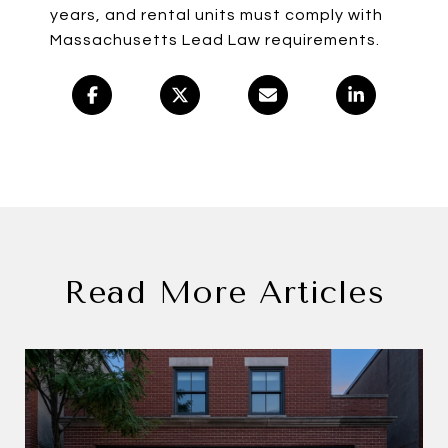
years, and rental units must comply with
Massachusetts Lead Law requirements.
Read More Articles