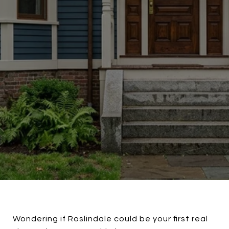
Wondering if Roslindale could be your first real