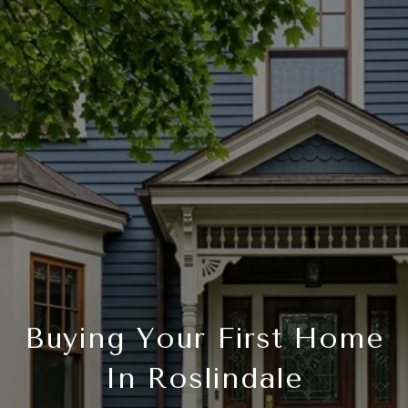
Buying Your First Home
In Roslindale