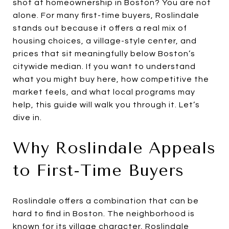
shot at homeownership in Boston? You are not
alone. For many first-time buyers, Roslindale
stands out because it offers a real mix of
housing choices, a village-style center, and
prices that sit meaningfully below Boston’s
citywide median. If you want to understand
what you might buy here, how competitive the
market feels, and what local programs may
help, this guide will walk you through it. Let’s
dive in.
Why Roslindale Appeals
to First-Time Buyers
Roslindale offers a combination that can be
hard to find in Boston. The neighborhood is
known for its village character, Roslindale