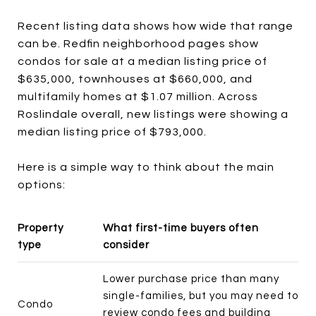
Recent listing data shows how wide that range
can be. Redfin neighborhood pages show
condos for sale at a median listing price of
$635,000, townhouses at $660,000, and
multifamily homes at $1.07 million. Across
Roslindale overall, new listings were showing a
median listing price of $793,000.
Here is a simple way to think about the main
options:
Property
What first-time buyers often
type
consider
Lower purchase price than many
single-families, but you may need to
Condo
review condo fees and building