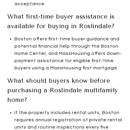
acceptance.
What first-time buyer assistance is
available for buying in Roslindale?
Boston offers first-time buyer guidance and
potential financial help through the Boston
Home Center, and MassHousing offers down-
payment assistance for eligible first-time
buyers using a MassHousing first mortgage.
What should buyers know before
purchasing a Roslindale multifamily
home?
If the property includes rental units, Boston
requires annual registration of private rental
units and routine inspections every five