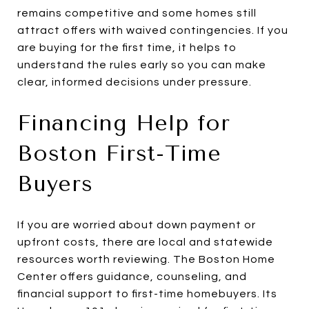
remains competitive and some homes still
attract offers with waived contingencies. If you
are buying for the first time, it helps to
understand the rules early so you can make
clear, informed decisions under pressure.
Financing Help for
Boston First-Time
Buyers
If you are worried about down payment or
upfront costs, there are local and statewide
resources worth reviewing. The Boston Home
Center offers guidance, counseling, and
financial support to first-time homebuyers. Its