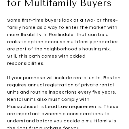
for Multifamily Buyers
Some first-time buyers look at a two- or three-
family home as a way to enter the market with
more flexibility. In Roslindale, that can be a
realistic option because multifamily properties
are part of the neighborhood’s housing mix.
Still, this path comes with added
responsibilities.
If your purchase will include rental units, Boston
requires annual registration of private rental
units and routine inspections every five years.
Rental units also must comply with
Massachusetts Lead Law requirements. These
are important ownership considerations to
understand before you decide a multifamily is
the right first purchase for you.