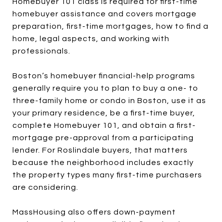
Homebuyer 101 class is required for first-time
homebuyer assistance and covers mortgage
preparation, first-time mortgages, how to find a
home, legal aspects, and working with
professionals.
Boston’s homebuyer financial-help programs
generally require you to plan to buy a one- to
three-family home or condo in Boston, use it as
your primary residence, be a first-time buyer,
complete Homebuyer 101, and obtain a first-
mortgage pre-approval from a participating
lender. For Roslindale buyers, that matters
because the neighborhood includes exactly
the property types many first-time purchasers
are considering.
MassHousing also offers down-payment