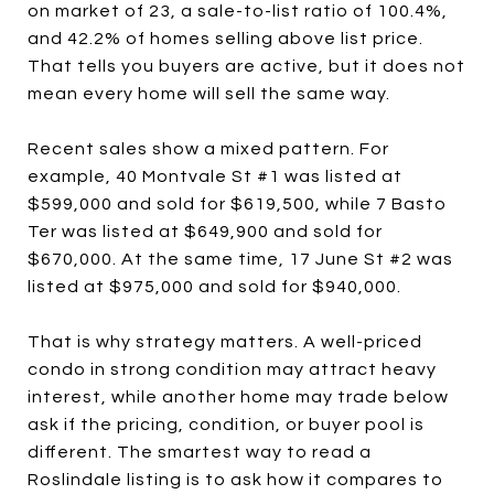
on market of 23, a sale-to-list ratio of 100.4%,
and 42.2% of homes selling above list price.
That tells you buyers are active, but it does not
mean every home will sell the same way.
Recent sales show a mixed pattern. For
example, 40 Montvale St #1 was listed at
$599,000 and sold for $619,500, while 7 Basto
Ter was listed at $649,900 and sold for
$670,000. At the same time, 17 June St #2 was
listed at $975,000 and sold for $940,000.
That is why strategy matters. A well-priced
condo in strong condition may attract heavy
interest, while another home may trade below
ask if the pricing, condition, or buyer pool is
different. The smartest way to read a
Roslindale listing is to ask how it compares to