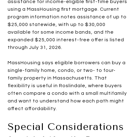
assistance for income-eligible first-time buyers
using a MassHousing first mortgage. Current
program information notes assistance of up to
$25,000 statewide, with up to $30,000
available for some income bands, and the
expanded $25,000 interest-free offer is listed
through July 31, 2026.
MassHousing says eligible borrowers can buy a
single-family home, condo, or two- to four-
family property in Massachusetts. That
flexibility is useful in Roslindale, where buyers
often compare a condo with a small multifamily
and want to understand how each path might
affect affordability.
Special Considerations