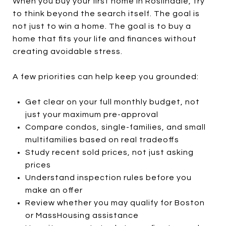
When you buy your first home in Roslindale, try
to think beyond the search itself. The goal is
not just to win a home. The goal is to buy a
home that fits your life and finances without
creating avoidable stress.
A few priorities can help keep you grounded:
Get clear on your full monthly budget, not
just your maximum pre-approval
Compare condos, single-families, and small
multifamilies based on real tradeoffs
Study recent sold prices, not just asking
prices
Understand inspection rules before you
make an offer
Review whether you may qualify for Boston
or MassHousing assistance