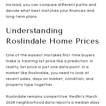
Instead, you can compare different paths and
decide what best matches your finances and
long-term plans.
Understanding
Roslindale Home Prices
One of the easiest mistakes first-time buyers
make is treating list price like a prediction. In
reality, list price is just one data point. In a
market like Roslindale, you need to look at
recent sales, days on market, condition, and
property type together.
Roslindale remains competitive. Redfin’s March
2026 neighborhood data reports a median days