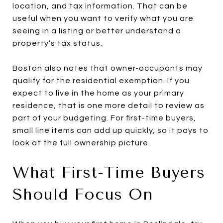
location, and tax information. That can be
useful when you want to verify what you are
seeing in a listing or better understand a
property’s tax status.
Boston also notes that owner-occupants may
qualify for the residential exemption. If you
expect to live in the home as your primary
residence, that is one more detail to review as
part of your budgeting. For first-time buyers,
small line items can add up quickly, so it pays to
look at the full ownership picture.
What First-Time Buyers
Should Focus On