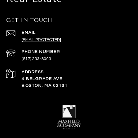
GET IN TOUCH
EMAIL
[EMAIL PROTECTED]
PHONE NUMBER
(617) 293-8003
ADDRESS
4 BELGRADE AVE
BOSTON, MA 02131