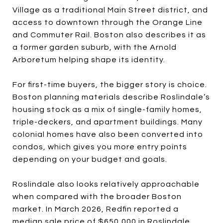
Village as a traditional Main Street district, and
access to downtown through the Orange Line
and Commuter Rail. Boston also describes it as
a former garden suburb, with the Arnold
Arboretum helping shape its identity.
For first-time buyers, the bigger story is choice.
Boston planning materials describe Roslindale’s
housing stock as a mix of single-family homes,
triple-deckers, and apartment buildings. Many
colonial homes have also been converted into
condos, which gives you more entry points
depending on your budget and goals.
Roslindale also looks relatively approachable
when compared with the broader Boston
market. In March 2026, Redfin reported a
median sale price of $650,000 in Roslindale,