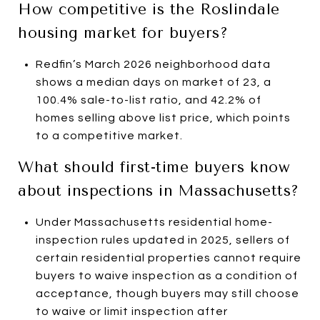
How competitive is the Roslindale
housing market for buyers?
Redfin’s March 2026 neighborhood data
shows a median days on market of 23, a
100.4% sale-to-list ratio, and 42.2% of
homes selling above list price, which points
to a competitive market.
What should first-time buyers know
about inspections in Massachusetts?
Under Massachusetts residential home-
inspection rules updated in 2025, sellers of
certain residential properties cannot require
buyers to waive inspection as a condition of
acceptance, though buyers may still choose
to waive or limit inspection after