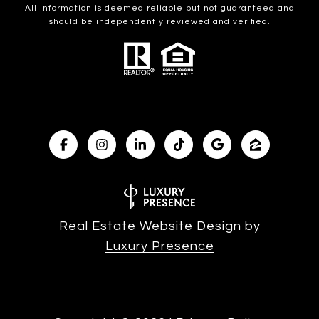
All information is deemed reliable but not guaranteed and
should be independently reviewed and verified.
Real Estate Website Design by
Luxury Presence