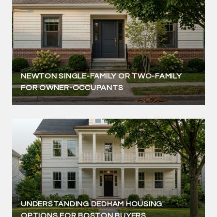
NEWTON SINGLE-FAMILY OR TWO-FAMILY
FOR OWNER-OCCUPANTS
UNDERSTANDING DEDHAM HOUSING
OPTIONS FOR BOSTON BUYERS