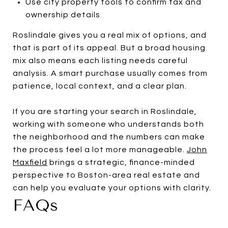
Use city property tools to confirm tax and
ownership details
Roslindale gives you a real mix of options, and
that is part of its appeal. But a broad housing
mix also means each listing needs careful
analysis. A smart purchase usually comes from
patience, local context, and a clear plan.
If you are starting your search in Roslindale,
working with someone who understands both
the neighborhood and the numbers can make
the process feel a lot more manageable.
John
Maxfield
brings a strategic, finance-minded
perspective to Boston-area real estate and
can help you evaluate your options with clarity.
FAQs