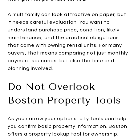
A multifamily can look attractive on paper, but
it needs careful evaluation. You want to
understand purchase price, condition, likely
maintenance, and the practical obligations
that come with owning rental units. For many
buyers, that means comparing not just monthly
payment scenarios, but also the time and
planning involved.
Do Not Overlook
Boston Property Tools
As you narrow your options, city tools can help
you confirm basic property information. Boston
offers a property lookup tool for ownership,