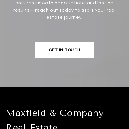
ensures smooth negotiations and lasting
results—reach out today to start your real
estate journey.
GET IN TOUCH
Maxfield & Company
Real Estate