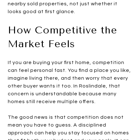
nearby sold properties, not just whether it
looks good at first glance.
How Competitive the
Market Feels
If you are buying your first home, competition
can feel personal fast. You find a place you like,
imagine living there, and then worry that every
other buyer wants it too. In Roslindale, that
concern is understandable because many
homes still receive multiple offers.
The good news is that competition does not
mean you have to guess. A disciplined
approach can help you stay focused on homes