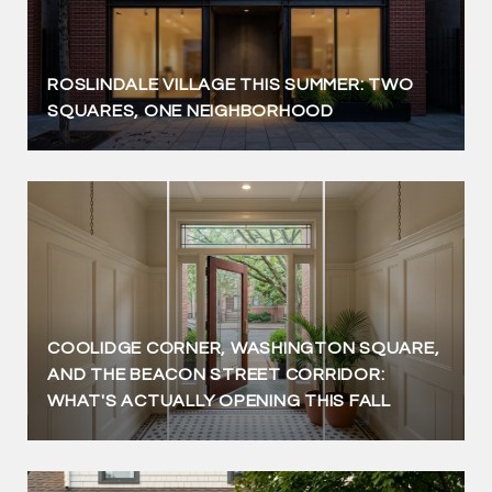
ROSLINDALE VILLAGE THIS SUMMER: TWO
SQUARES, ONE NEIGHBORHOOD
COOLIDGE CORNER, WASHINGTON SQUARE,
AND THE BEACON STREET CORRIDOR:
WHAT'S ACTUALLY OPENING THIS FALL