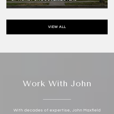
VIEW ALL
Work With John
With decades of expertise, John Maxfield