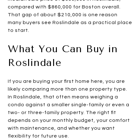
compared with $860,000 for Boston overall.
That gap of about $210,000 is one reason
many buyers see Roslindale as a practical place
to start.
What You Can Buy in
Roslindale
If you are buying your first home here, you are
likely comparing more than one property type.
In Roslindale, that often means weighing a
condo against a smaller single-family or even a
two- or three-family property. The right fit
depends on your monthly budget, your comfort
with maintenance, and whether you want
flexibility for future use.