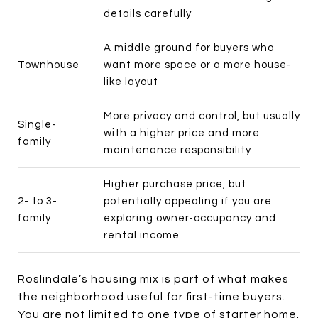
details carefully
A middle ground for buyers who
Townhouse
want more space or a more house-
like layout
More privacy and control, but usually
Single-
with a higher price and more
family
maintenance responsibility
Higher purchase price, but
2- to 3-
potentially appealing if you are
family
exploring owner-occupancy and
rental income
Roslindale’s housing mix is part of what makes
the neighborhood useful for first-time buyers.
You are not limited to one type of starter home.