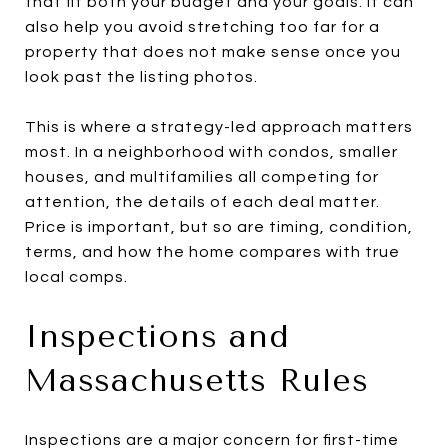
that fit both your budget and your goals. It can
also help you avoid stretching too far for a
property that does not make sense once you
look past the listing photos.
This is where a strategy-led approach matters
most. In a neighborhood with condos, smaller
houses, and multifamilies all competing for
attention, the details of each deal matter.
Price is important, but so are timing, condition,
terms, and how the home compares with true
local comps.
Inspections and
Massachusetts Rules
Inspections are a major concern for first-time