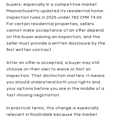
buyers, especially in a competitive market.
Massachusetts updated its residential home-
inspection rules in 2025 under 760 CMR 74.00.
For certain residential properties, sellers
cannot make acceptance of an offer depend
on the buyer waiving an inspection, and the
seller must provide a written disclosure by the
first written contract.
After an offer is accepted, a buyer may still
choose on their own to waive or limit an
inspection. That distinction matters. It means
you should understand both your rights and
your options before you are in the middle of a
fast-moving negotiation.
In practical terms, this change is especially
relevant in Roslindale because the market