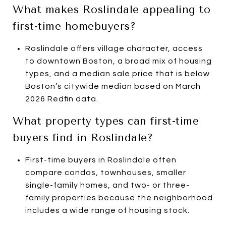
What makes Roslindale appealing to
first-time homebuyers?
Roslindale offers village character, access
to downtown Boston, a broad mix of housing
types, and a median sale price that is below
Boston’s citywide median based on March
2026 Redfin data.
What property types can first-time
buyers find in Roslindale?
First-time buyers in Roslindale often
compare condos, townhouses, smaller
single-family homes, and two- or three-
family properties because the neighborhood
includes a wide range of housing stock.