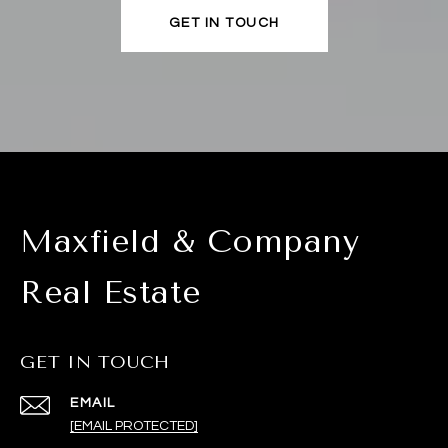
GET IN TOUCH
Maxfield & Company
Real Estate
GET IN TOUCH
EMAIL
[EMAIL PROTECTED]