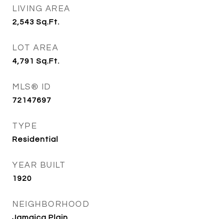
LIVING AREA
2,543
Sq.Ft.
LOT AREA
4,791
Sq.Ft.
MLS® ID
72147697
TYPE
Residential
YEAR BUILT
1920
NEIGHBORHOOD
Jamaica Plain