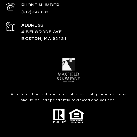
PHONE NUMBER
(617) 293-8003
ADDRESS
4 BELGRADE AVE
BOSTON, MA 02131
All information is deemed reliable but not guaranteed and
should be independently reviewed and verified.