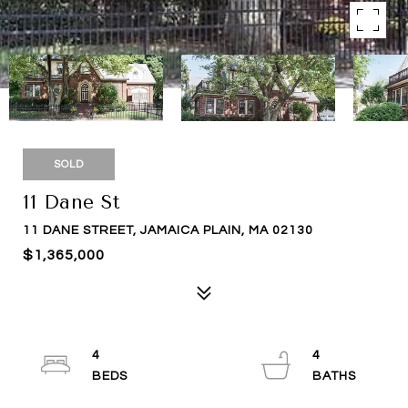
SOLD
11 Dane St
11 DANE STREET, JAMAICA PLAIN, MA 02130
$1,365,000
4
4