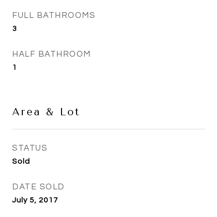
FULL BATHROOMS
3
HALF BATHROOM
1
Area & Lot
STATUS
Sold
DATE SOLD
July 5, 2017