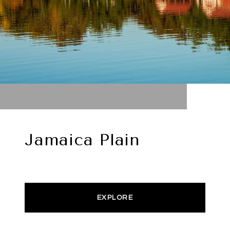
Jamaica Plain
EXPLORE