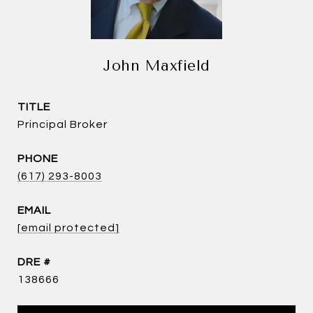
John Maxfield
TITLE
Principal Broker
PHONE
(617) 293-8003
EMAIL
[email protected]
DRE #
138666