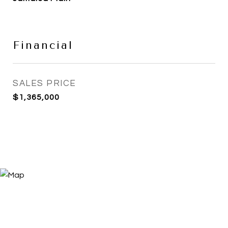
Financial
SALES PRICE
$1,365,000