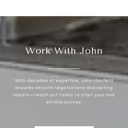
Work With John
With decades of expertise, John Maxfield
ensures smooth negotiations and lasting
results—reach out today to start your real
estate journey.