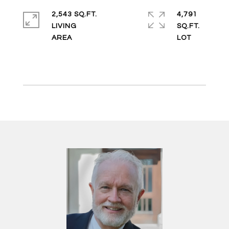
2,543 SQ.FT.
4,791
LIVING
SQ.FT.