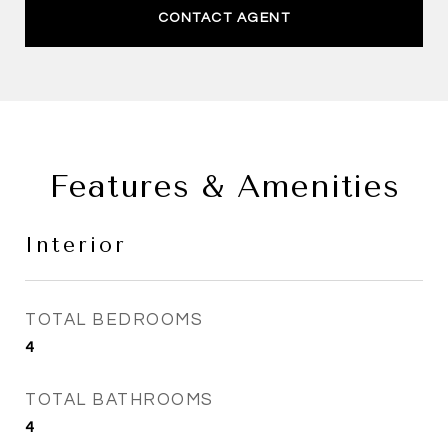
CONTACT AGENT
Features & Amenities
Interior
TOTAL BEDROOMS
4
TOTAL BATHROOMS
4