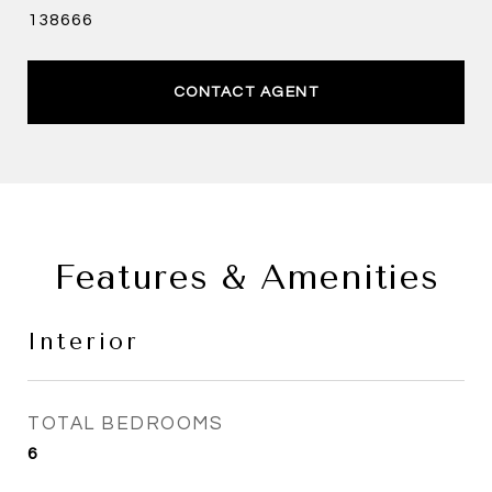
138666
CONTACT AGENT
Features & Amenities
Interior
TOTAL BEDROOMS
6