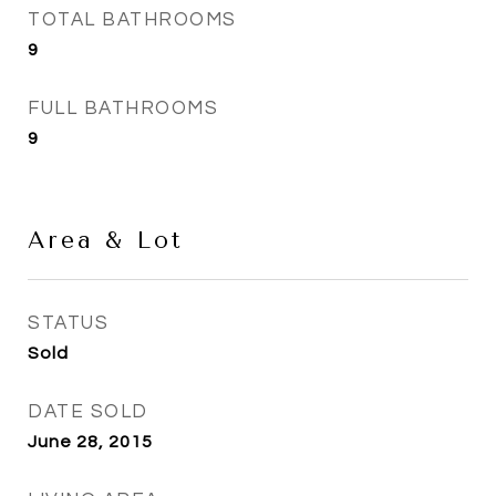
TOTAL BATHROOMS
9
FULL BATHROOMS
9
Area & Lot
STATUS
Sold
DATE SOLD
June 28, 2015