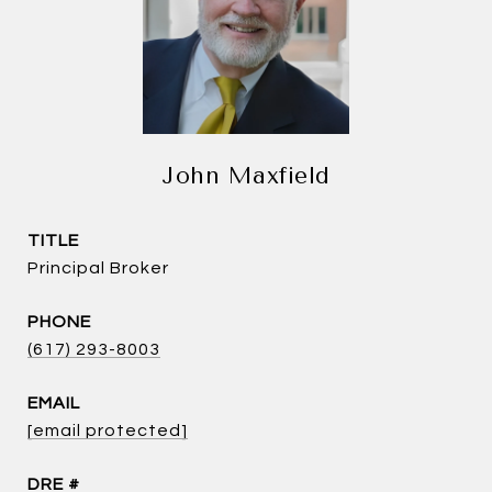
John Maxfield
TITLE
Principal Broker
PHONE
(617) 293-8003
EMAIL
[email protected]
DRE #