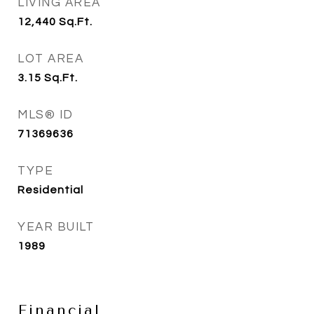
LIVING AREA
12,440
Sq.Ft.
LOT AREA
3.15
Sq.Ft.
MLS® ID
71369636
TYPE
Residential
YEAR BUILT
1989
Financial