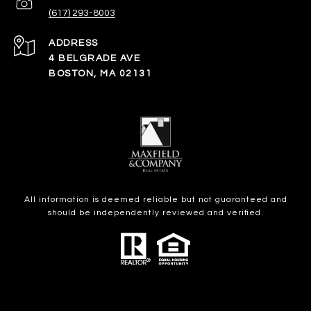
(617) 293-8003
ADDRESS
4 BELGRADE AVE
BOSTON, MA 02131
All information is deemed reliable but not guaranteed and
should be independently reviewed and verified.