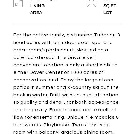
LIVING
SQ.FT.
For the active family, a stunning Tudor on 3
level acres with an indoor pool, spa, and
great room/sports court. Nestled on a
quiet cul-de-sac, this private yet
convenient location is only a short walk to
either Dover Center or 1000 acres of
conservation land. Enjoy the large stone
patios in summer and X-country ski out the
back in winter. Built with unusual attention
to quality and detail, for both appearance
and longevity. French doors and excellent
flow for entertaining. Unique tile mosaics &
hardwoods. Playhouse. Two story living
room with balcony, gracious dining room,