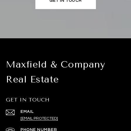
GET IN TOUCH
Maxfield & Company
Real Estate
GET IN TOUCH
EMAIL
[EMAIL PROTECTED]
PHONE NUMBER