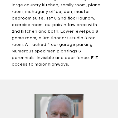
large country kitchen, family room, piano
room, mahogany office, den, master
bedroom suite, 1st & 2nd floor laundry,
exercise room, au-pair/in-law area with
2nd kitchen and bath. Lower level pub &
game room, a 3rd floor art studio & rec.
room. Attached 4 car garage parking.
Numerous specimen plantings &
perennials. Invisible and deer fence. E-Z
access to major highways.