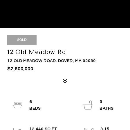
SOLD
12 Old Meadow Rd
12 OLD MEADOW ROAD, DOVER, MA 02030
$2,500,000
6
9
12,440 SQ.FT.
3.15