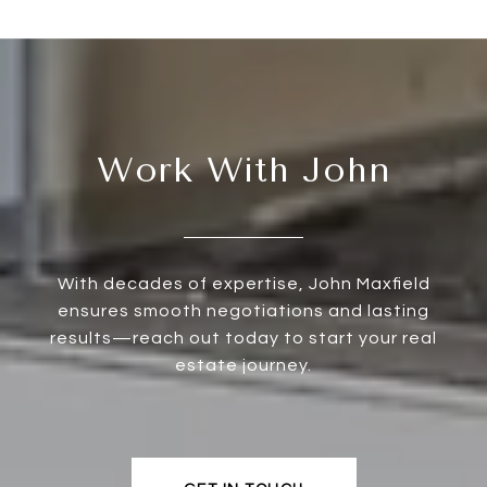
Work With John
With decades of expertise, John Maxfield
ensures smooth negotiations and lasting
results—reach out today to start your real
estate journey.