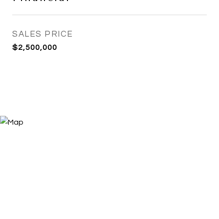
SALES PRICE
$2,500,000