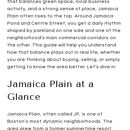
that balances green space, local business
activity, and a strong sense of place, Jamaica
Plain often rises to the top. Around Jamaica
Pond and Centre Street, you get a daily rhythm
shaped by parkland on one side and one of the
neighborhood’s main commercial corridors on
the other. This guide will help you understand
how that balance plays out in real life, whether
you are thinking about buying, selling, or simply
getting to know the area better. Let’s dive in.
Jamaica Plain at a
Glance
Jamaica Plain, often called JP, is one of
Boston’s most dynamic neighborhoods. The
area grew from a former summertime resort