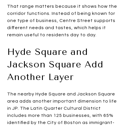
That range matters because it shows how the
corridor functions. Instead of being known for
one type of business, Centre Street supports
different needs and tastes, which helps it
remain useful to residents day to day.
Hyde Square and
Jackson Square Add
Another Layer
The nearby Hyde Square and Jackson Square
area adds another important dimension to life
in JP. The Latin Quarter Cultural District
includes more than 125 businesses, with 65%
identified by the City of Boston as immigrant-