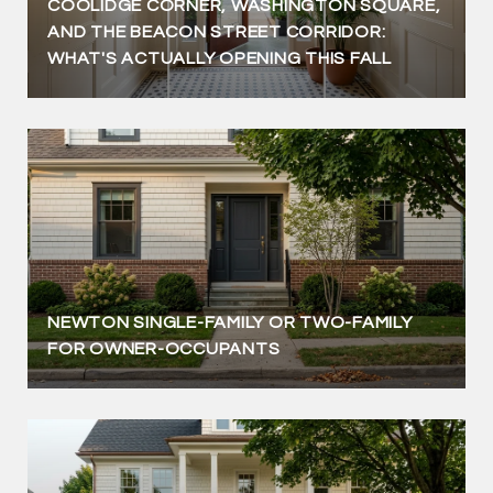
COOLIDGE CORNER, WASHINGTON SQUARE,
AND THE BEACON STREET CORRIDOR:
WHAT'S ACTUALLY OPENING THIS FALL
NEWTON SINGLE-FAMILY OR TWO-FAMILY
FOR OWNER-OCCUPANTS