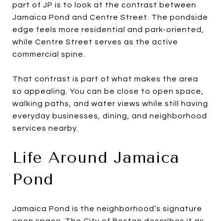
part of JP is to look at the contrast between
Jamaica Pond and Centre Street. The pondside
edge feels more residential and park-oriented,
while Centre Street serves as the active
commercial spine.
That contrast is part of what makes the area
so appealing. You can be close to open space,
walking paths, and water views while still having
everyday businesses, dining, and neighborhood
services nearby.
Life Around Jamaica
Pond
Jamaica Pond is the neighborhood’s signature
open space. The City of Boston describes it as