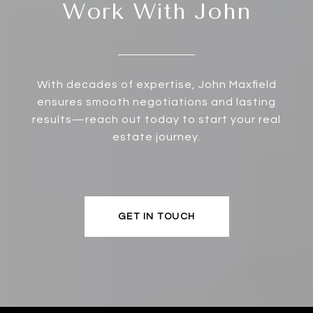
Work With John
With decades of expertise, John Maxfield
ensures smooth negotiations and lasting
results—reach out today to start your real
estate journey.
GET IN TOUCH