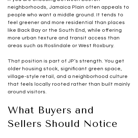
neighborhoods, Jamaica Plain often appeals to
people who want a middle ground. It tends to
feel greener and more residential than places
like Back Bay or the South End, while offering
more urban texture and transit access than
areas such as Roslindale or West Roxbury.
That position is part of JP’s strength. You get
older housing stock, significant green space,
village-style retail, and a neighborhood culture
that feels locally rooted rather than built mainly
around visitors.
What Buyers and
Sellers Should Notice