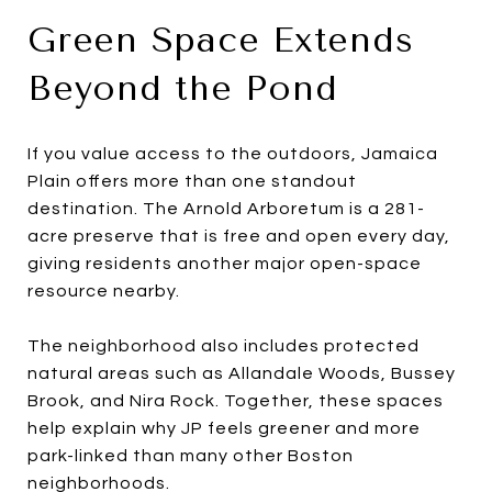
Green Space Extends
Beyond the Pond
If you value access to the outdoors, Jamaica
Plain offers more than one standout
destination. The Arnold Arboretum is a 281-
acre preserve that is free and open every day,
giving residents another major open-space
resource nearby.
The neighborhood also includes protected
natural areas such as Allandale Woods, Bussey
Brook, and Nira Rock. Together, these spaces
help explain why JP feels greener and more
park-linked than many other Boston
neighborhoods.