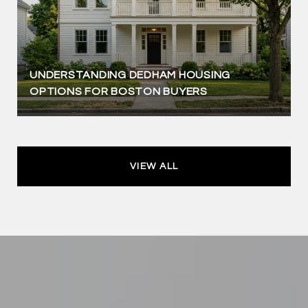
UNDERSTANDING DEDHAM HOUSING
OPTIONS FOR BOSTON BUYERS
VIEW ALL