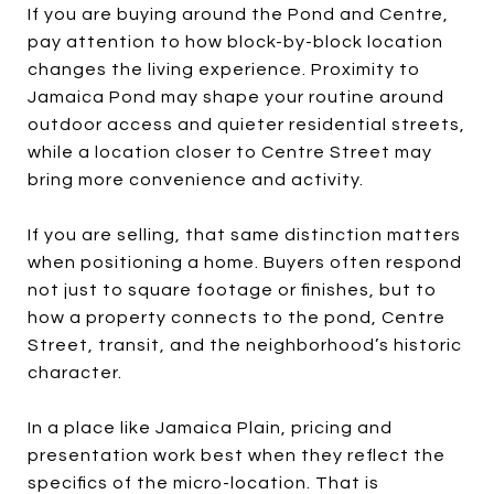
If you are buying around the Pond and Centre,
pay attention to how block-by-block location
changes the living experience. Proximity to
Jamaica Pond may shape your routine around
outdoor access and quieter residential streets,
while a location closer to Centre Street may
bring more convenience and activity.
If you are selling, that same distinction matters
when positioning a home. Buyers often respond
not just to square footage or finishes, but to
how a property connects to the pond, Centre
Street, transit, and the neighborhood’s historic
character.
In a place like Jamaica Plain, pricing and
presentation work best when they reflect the
specifics of the micro-location. That is