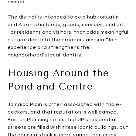
owned.
The district is intended to be a hub for Latin
and Afro-Latin foods, goods, services, and art.
For residents and visitors, that adds meaningful
cultural depth to the broader Jamaica Plain
experience and strengthens the
neighborhood’s local identity.
Housing Around the
Pond and Centre
Jamaica Plain is often associated with triple-
deckers, and that reputation is well earned.
Boston Planning notes that JP’s residential
streets are filled with these iconic buildings, but
the housing stock is more varied than many