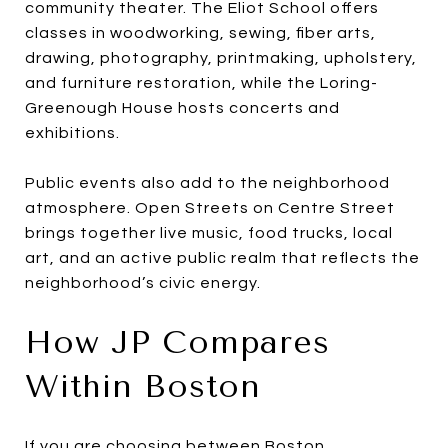
community theater. The Eliot School offers
classes in woodworking, sewing, fiber arts,
drawing, photography, printmaking, upholstery,
and furniture restoration, while the Loring-
Greenough House hosts concerts and
exhibitions.
Public events also add to the neighborhood
atmosphere. Open Streets on Centre Street
brings together live music, food trucks, local
art, and an active public realm that reflects the
neighborhood’s civic energy.
How JP Compares
Within Boston
If you are choosing between Boston