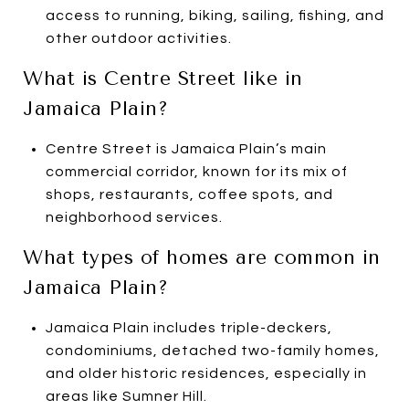
access to running, biking, sailing, fishing, and
other outdoor activities.
What is Centre Street like in
Jamaica Plain?
Centre Street is Jamaica Plain’s main
commercial corridor, known for its mix of
shops, restaurants, coffee spots, and
neighborhood services.
What types of homes are common in
Jamaica Plain?
Jamaica Plain includes triple-deckers,
condominiums, detached two-family homes,
and older historic residences, especially in
areas like Sumner Hill.