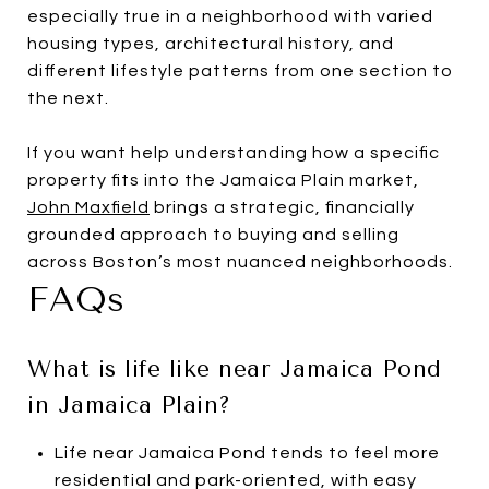
especially true in a neighborhood with varied
housing types, architectural history, and
different lifestyle patterns from one section to
the next.
If you want help understanding how a specific
property fits into the Jamaica Plain market,
John Maxfield
brings a strategic, financially
grounded approach to buying and selling
across Boston’s most nuanced neighborhoods.
FAQs
What is life like near Jamaica Pond
in Jamaica Plain?
Life near Jamaica Pond tends to feel more
residential and park-oriented, with easy