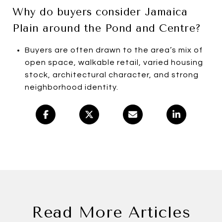
Why do buyers consider Jamaica
Plain around the Pond and Centre?
Buyers are often drawn to the area’s mix of
open space, walkable retail, varied housing
stock, architectural character, and strong
neighborhood identity.
Read More Articles