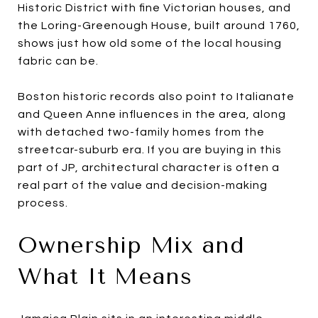
Historic District with fine Victorian houses, and
the Loring-Greenough House, built around 1760,
shows just how old some of the local housing
fabric can be.
Boston historic records also point to Italianate
and Queen Anne influences in the area, along
with detached two-family homes from the
streetcar-suburb era. If you are buying in this
part of JP, architectural character is often a
real part of the value and decision-making
process.
Ownership Mix and
What It Means