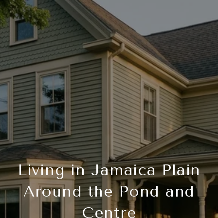
Living in Jamaica Plain
Around the Pond and
Centre