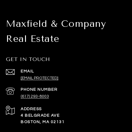
Maxfield & Company
Real Estate
GET IN TOUCH
EMAIL
[EMAIL PROTECTED]
PHONE NUMBER
(617) 293-8003
ADDRESS
4 BELGRADE AVE
BOSTON, MA 02131