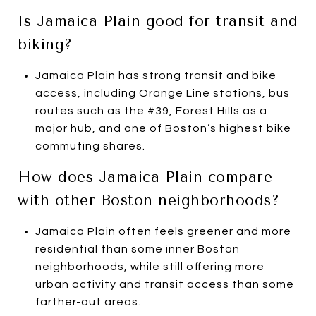
Is Jamaica Plain good for transit and
biking?
Jamaica Plain has strong transit and bike
access, including Orange Line stations, bus
routes such as the #39, Forest Hills as a
major hub, and one of Boston’s highest bike
commuting shares.
How does Jamaica Plain compare
with other Boston neighborhoods?
Jamaica Plain often feels greener and more
residential than some inner Boston
neighborhoods, while still offering more
urban activity and transit access than some
farther-out areas.