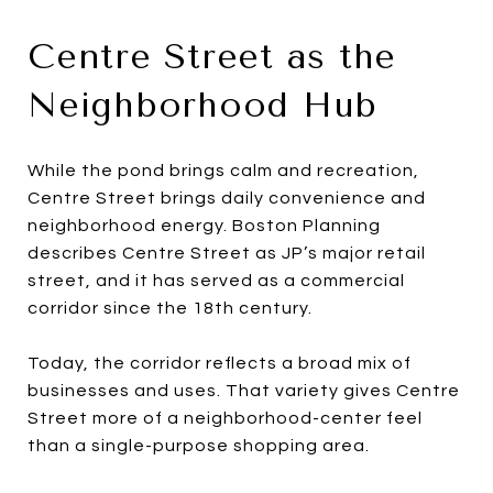
Centre Street as the
Neighborhood Hub
While the pond brings calm and recreation,
Centre Street brings daily convenience and
neighborhood energy. Boston Planning
describes Centre Street as JP’s major retail
street, and it has served as a commercial
corridor since the 18th century.
Today, the corridor reflects a broad mix of
businesses and uses. That variety gives Centre
Street more of a neighborhood-center feel
than a single-purpose shopping area.