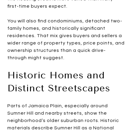
first-time buyers expect.
You will also find condominiums, detached two-
family homes, and historically significant
residences. That mix gives buyers and sellers a
wider range of property types, price points, and
ownership structures than a quick drive-
through might suggest.
Historic Homes and
Distinct Streetscapes
Parts of Jamaica Plain, especially around
Sumner Hill and nearby streets, show the
neighborhood’s older suburban roots. Historic
materials describe Sumner Hill as a National