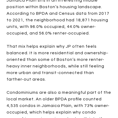
Jamaica Plain sits in an interesting middle
position within Boston’s housing landscape.
According to BPDA and Census data from 2017
to 2021, the neighborhood had 18,871 housing
units, with 96.0% occupied, 44.0% owner-
occupied, and 56.0% renter-occupied.
That mix helps explain why JP often feels
balanced. It is more residential and ownership-
oriented than some of Boston’s more renter-
heavy inner neighborhoods, while still feeling
more urban and transit-connected than
farther-out areas.
Condominiums are also a meaningful part of the
local market. An older BPDA profile counted
4,535 condos in Jamaica Plain, with 73% owner-
occupied, which helps explain why condo