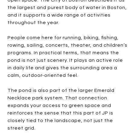
the largest and purest body of water in Boston,
and it supports a wide range of activities
throughout the year.
People come here for running, biking, fishing,
rowing, sailing, concerts, theater, and children’s
programs. In practical terms, that means the
pond is not just scenery. It plays an active role
in daily life and gives the surrounding area a
calm, outdoor-oriented feel.
The pond is also part of the larger Emerald
Necklace park system. That connection
expands your access to green space and
reinforces the sense that this part of JP is
closely tied to the landscape, not just the
street grid.