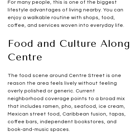
For many people, this is one of the biggest
lifestyle advantages of living nearby. You can
enjoy a walkable routine with shops, food,
coffee, and services woven into everyday life.
Food and Culture Along
Centre
The food scene around Centre Street is one
reason the area feels lively without feeling
overly polished or generic. Current
neighborhood coverage points to a broad mix
that includes ramen, pho, seafood, ice cream,
Mexican street food, Caribbean fusion, tapas,
coffee bars, independent bookstores, and
book-and-music spaces.