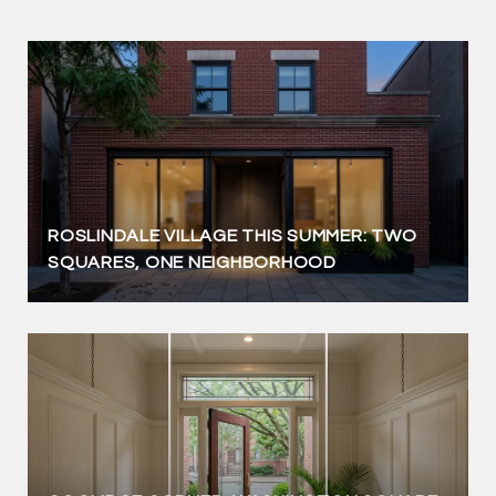
ROSLINDALE VILLAGE THIS SUMMER: TWO
SQUARES, ONE NEIGHBORHOOD