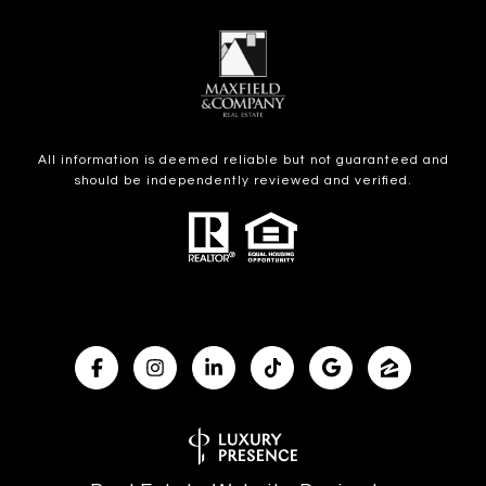
All information is deemed reliable but not guaranteed and
should be independently reviewed and verified.