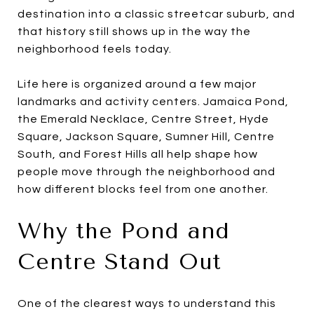
destination into a classic streetcar suburb, and
that history still shows up in the way the
neighborhood feels today.
Life here is organized around a few major
landmarks and activity centers. Jamaica Pond,
the Emerald Necklace, Centre Street, Hyde
Square, Jackson Square, Sumner Hill, Centre
South, and Forest Hills all help shape how
people move through the neighborhood and
how different blocks feel from one another.
Why the Pond and
Centre Stand Out
One of the clearest ways to understand this