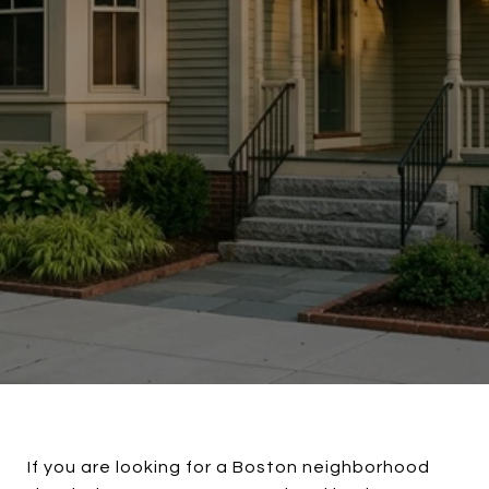
If you are looking for a Boston neighborhood