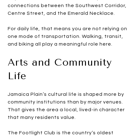
connections between the Southwest Corridor,
Centre Street, and the Emerald Necklace.
For daily life, that means you are not relying on
one mode of transportation. Walking, transit,
and biking all play a meaningful role here.
Arts and Community
Life
Jamaica Plain’s cultural life is shaped more by
community institutions than by major venues.
That gives the area a local, lived-in character
that many residents value.
The Footlight Club is the country’s oldest