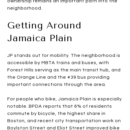
ownership remains an important path into the
neighborhood.
Getting Around
Jamaica Plain
JP stands out for mobility. The neighborhood is
accessible by MBTA trains and buses, with
Forest Hills serving as the main transit hub, and
the Orange Line and the #39 bus providing
important connections through the area.
For people who bike, Jamaica Plain is especially
notable. BPDA reports that 6% of residents
commute by bicycle, the highest share in
Boston, and recent city transportation work on
Boylston Street and Eliot Street improved bike